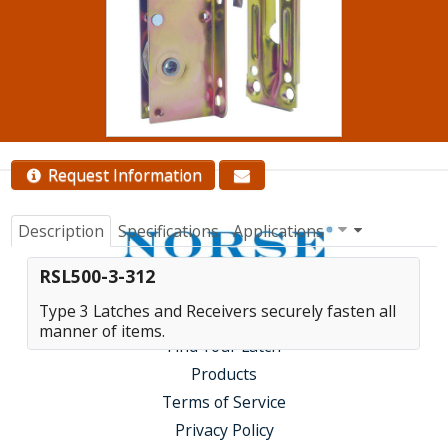
quantity pricing.
Contact Us
Request Information
Description
Specifications
Applications
RSL500-3-312
Type 3 Latches and Receivers securely fasten all
manner of items.
Find Your Latch
Products
Terms of Service
Privacy Policy