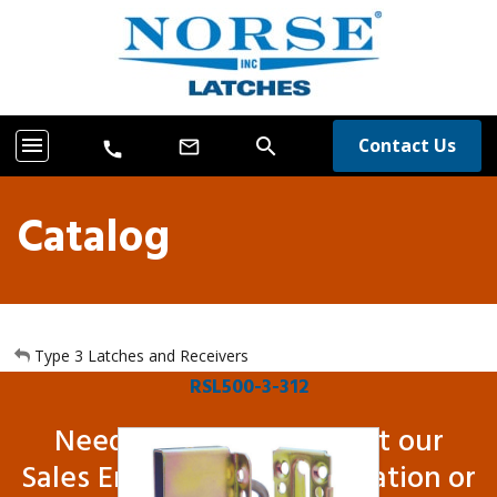
menu
search
Contact Us
mail_outline
call
Catalog
Type 3 Latches and Receivers
RSL500-3-312
Need more info? Contact our
Sales Engineers for information or