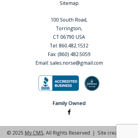
Sitemap
100 South Road,
Torrington,
CT 06790 USA
Tel:
860.482.1532
Fax:
(860) 482.5059
Email:
sales.norse@gmail.com
Family Owned
© 2025
My CMS
, All Rights Reserved | Site created by