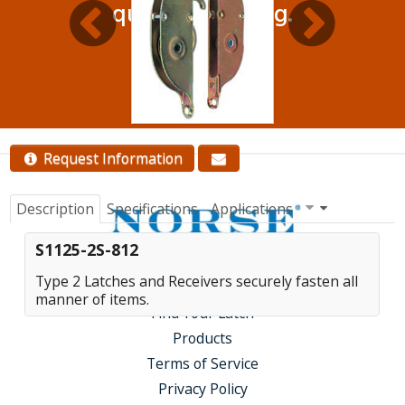
quantity pricing.
Contact Us
Request Information
Description
Specifications
Applications
S1125-2S-812
Type 2 Latches and Receivers securely fasten all
manner of items.
Find Your Latch
Products
Terms of Service
Privacy Policy