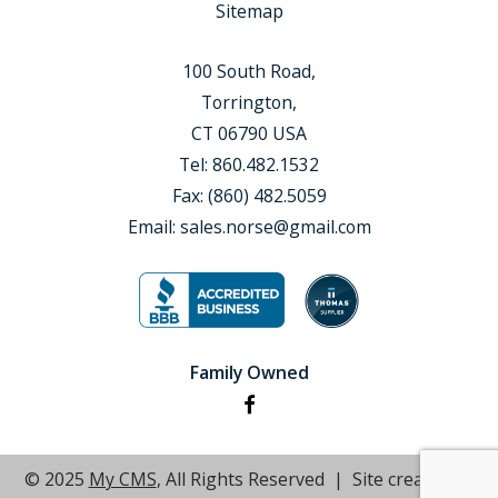
Sitemap
100 South Road,
Torrington,
CT 06790 USA
Tel:
860.482.1532
Fax:
(860) 482.5059
Email:
sales.norse@gmail.com
Family Owned
© 2025
My CMS
, All Rights Reserved | Site created by