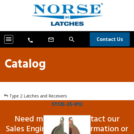
menu
search
Contact Us
mail_outline
call
Catalog
Type 2 Latches and Receivers
S1125-2S-812
Need more info? Contact our
Sales Engineers for information or