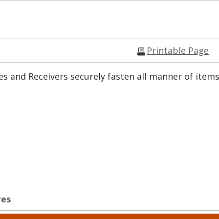
Printable Page
s and Receivers securely fasten all manner of items
res