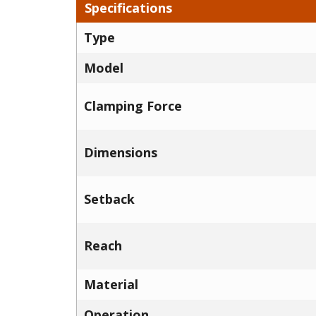
Specifications
Type
Model
Clamping Force
Dimensions
Setback
Reach
Material
Operation