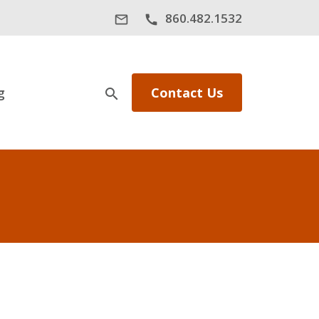
860.482.1532
mail_outline
call
g
Contact Us
search