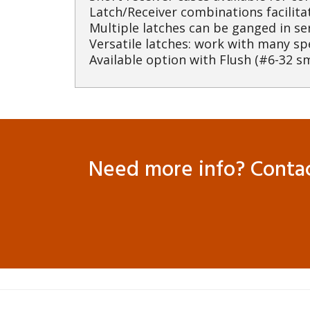
Latch/Receiver combinations facilita
Multiple latches can be ganged in se
Versatile latches: work with many sp
Available option with Flush (#6-32 sm
Need more info? Contact