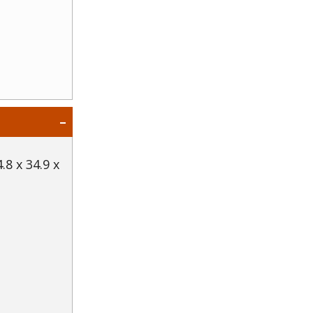
.8 x 34.9 x