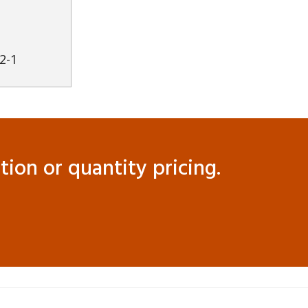
2-1
ion or quantity pricing.