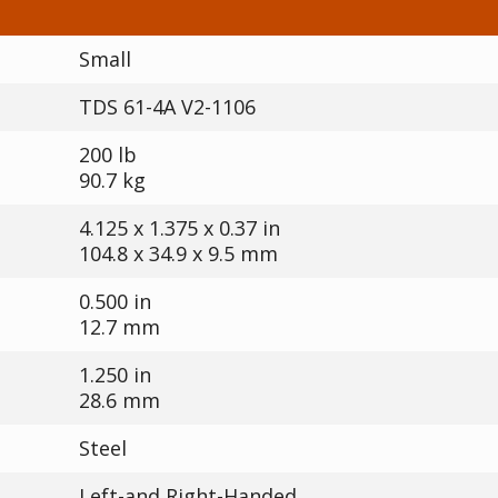
Small
TDS 61-4A V2-1106
200 lb
90.7 kg
4.125 x 1.375 x 0.37 in
104.8 x 34.9 x 9.5 mm
0.500 in
12.7 mm
1.250 in
28.6 mm
Steel
Left-and Right-Handed