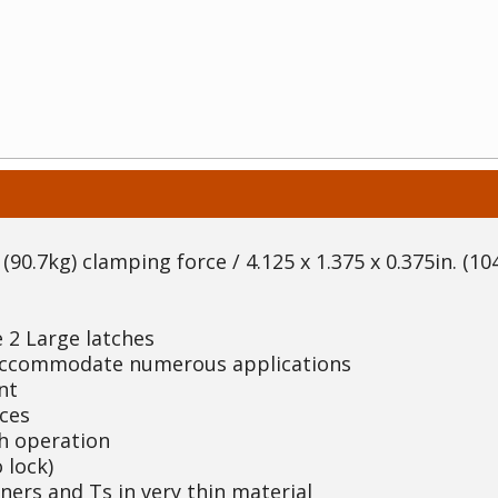
(90.7kg) clamping force / 4.125 x 1.375 x 0.375in. (104
 2 Large latches
 accommodate numerous applications
nt
ces
th operation
 lock)
rners and Ts in very thin material