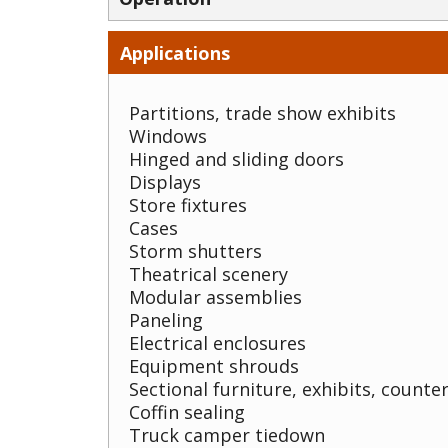
Applications
Partitions, trade show exhibits
Windows
Hinged and sliding doors
Displays
Store fixtures
Cases
Storm shutters
Theatrical scenery
Modular assemblies
Paneling
Electrical enclosures
Equipment shrouds
Sectional furniture, exhibits, counter
Coffin sealing
Truck camper tiedown