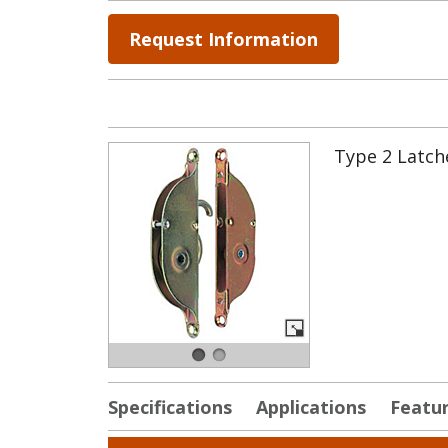
Request Information
Type 2 Latche
Specifications
Applications
Featu