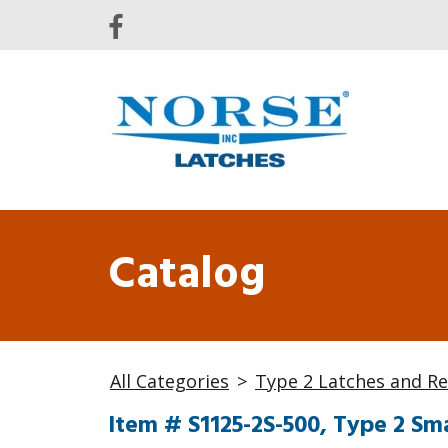
Catalog
All Categories
>
Type 2 Latches and Re
Item # S1125-2S-500, Type 2 Sma