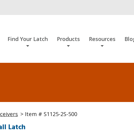
Find Your Latch
Products
Resources
Blo
ceivers
> Item # S1125-2S-500
ll Latch