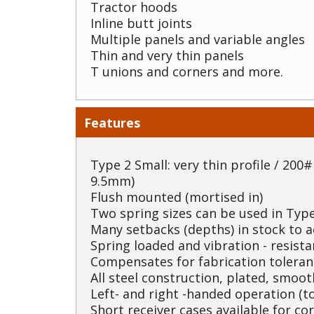
Tractor hoods
Inline butt joints
Multiple panels and variable angles
Thin and very thin panels
T unions and corners and more.
Features
Type 2 Small: very thin profile / 200# 
9.5mm)
Flush mounted (mortised in)
Two spring sizes can be used in Type
Many setbacks (depths) in stock to
Spring loaded and vibration - resista
Compensates for fabrication toleran
All steel construction, plated, smoo
Left- and right -handed operation (to
Short receiver cases available for co