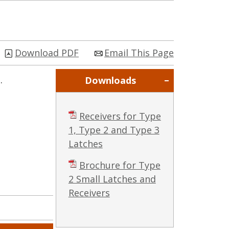
Download PDF
Email This Page
.
Downloads
Receivers for Type
1, Type 2 and Type 3
Latches
Brochure for Type
2 Small Latches and
Receivers