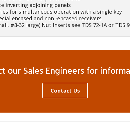
te inverting adjoining panels
ries for simultaneous operation with a single key
ecial encased and non -encased receivers
all, #8-32 large) Nut Inserts see TDS 72-1A or TDS 9
 our Sales Engineers for informat
Contact Us