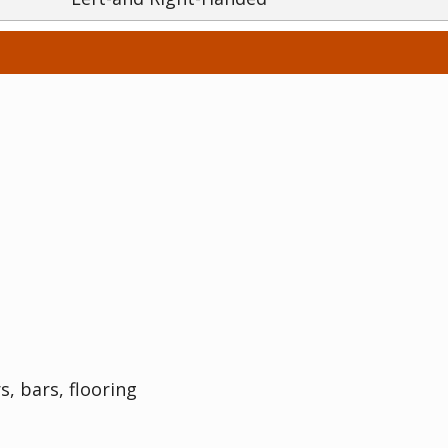
s, bars, flooring