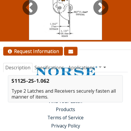
quantity pricing.
Contact Us
Request Information
Description
Specifications
Applications
S1125-2S-1.062
Type 2 Latches and Receivers securely fasten all
manner of items.
Find Your Latch
Products
Terms of Service
Privacy Policy