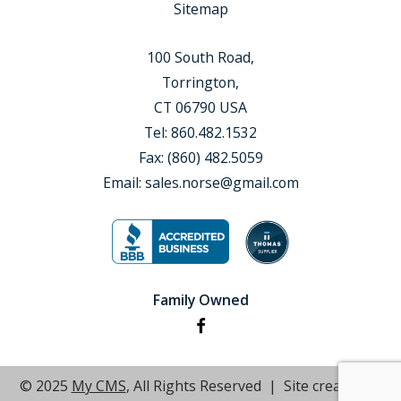
Sitemap
100 South Road,
Torrington,
CT 06790 USA
Tel:
860.482.1532
Fax:
(860) 482.5059
Email:
sales.norse@gmail.com
Family Owned
© 2025
My CMS
, All Rights Reserved | Site created by