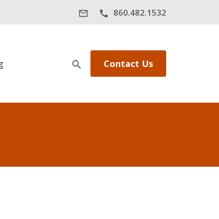
860.482.1532
mail_outline
call
g
Contact Us
search