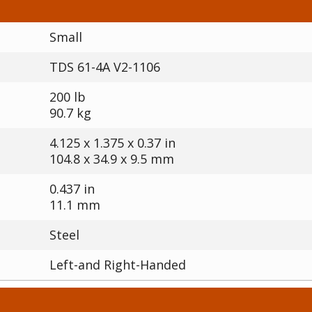
Small
TDS 61-4A V2-1106
200 lb
90.7 kg
4.125 x 1.375 x 0.37 in
104.8 x 34.9 x 9.5 mm
0.437 in
11.1 mm
Steel
Left-and Right-Handed