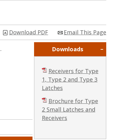
Download PDF
Email This Page
.
Downloads
Receivers for Type
1, Type 2 and Type 3
Latches
Brochure for Type
2 Small Latches and
Receivers