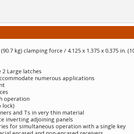
(90.7 kg) clamping force / 4.125 x 1.375 x 0.375 in. (1
 2 Large latches
 accommodate numerous applications
nt
ces
th operation
 lock)
rners and Ts in very thin material
te inverting adjoining panels
ries for simultaneous operation with a single key
ecial encased and non-encased receivers