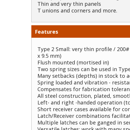
Thin and very thin panels
T unions and corners and more.
Features
Type 2 Small: very thin profile / 200# 
x 9.5 mm)
Flush mounted (mortised in)
Two spring sizes can be used in Type
Many setbacks (depths) in stock to
Spring loaded and vibration - resista
Compensates for fabrication toleran
All steel construction, plated, smoo
Left- and right -handed operation (to
Short receiver cases available for co
Latch/Receiver combinations facilita
Multiple latches can be ganged in se
Versatile latches: work with many sp