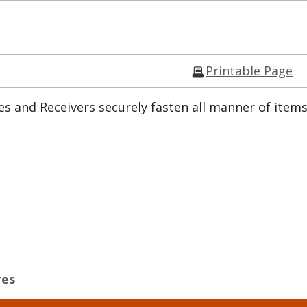
Printable Page
s and Receivers securely fasten all manner of items
res