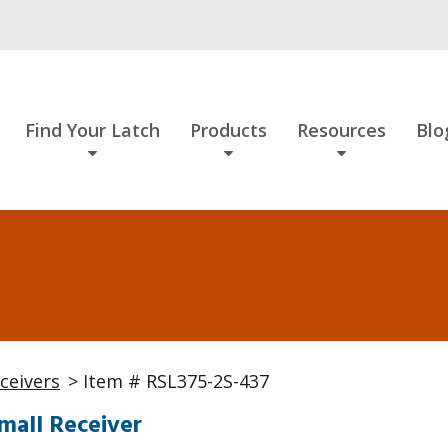
Find Your Latch
Products
Resources
Blo
ceivers
> Item # RSL375-2S-437
mall Receiver