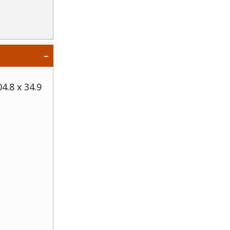
04.8 x 34.9