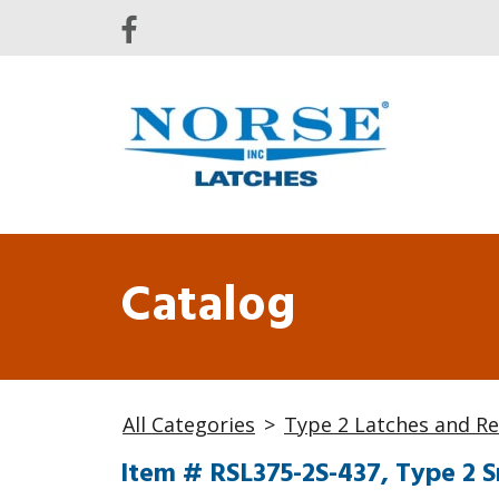
Catalog
All Categories
>
Type 2 Latches and Re
Item # RSL375-2S-437, Type 2 S