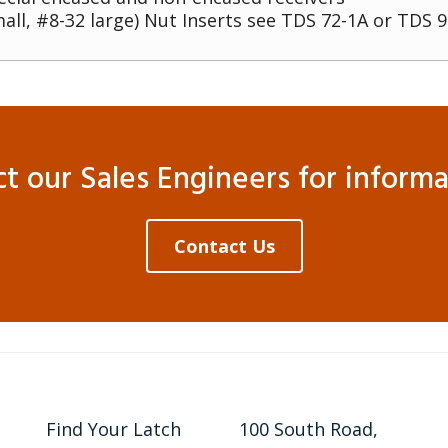
all, #8-32 large) Nut Inserts see TDS 72-1A or TDS 9
 our Sales Engineers for informat
Contact Us
Find Your Latch
100 South Road,