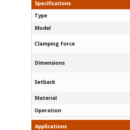
Specifications
Type
Model
Clamping Force
Dimensions
Setback
Material
Operation
Applications