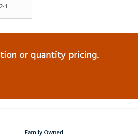
2-1
ion or quantity pricing.
Family Owned