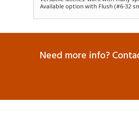
Available option with Flush (#6-32 sm
Need more info? Contact