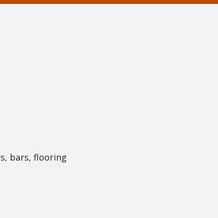
s, bars, flooring