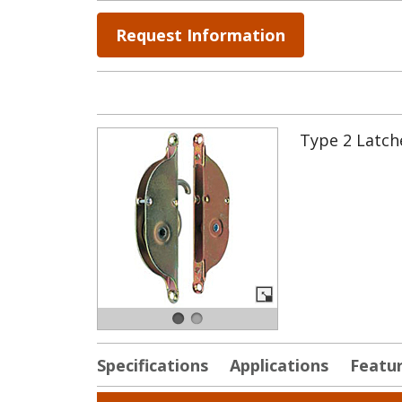
Request Information
Type 2 Latche
Specifications
Applications
Featu