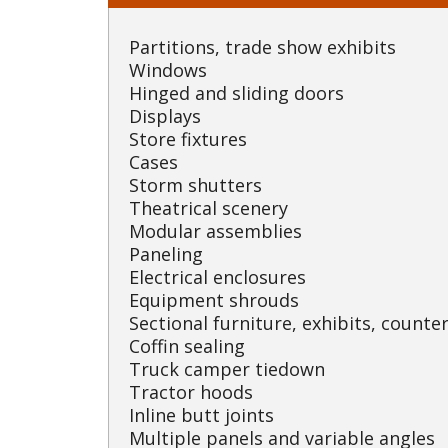
Partitions, trade show exhibits
Windows
Hinged and sliding doors
Displays
Store fixtures
Cases
Storm shutters
Theatrical scenery
Modular assemblies
Paneling
Electrical enclosures
Equipment shrouds
Sectional furniture, exhibits, counter
Coffin sealing
Truck camper tiedown
Tractor hoods
Inline butt joints
Multiple panels and variable angles