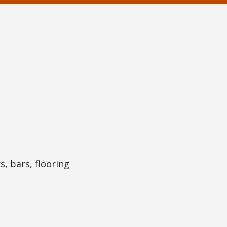
s, bars, flooring