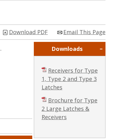
Download PDF
Email This Page
.
Downloads
Receivers for Type
1, Type 2 and Type 3
Latches
Brochure for Type
2 Large Latches &
Receivers