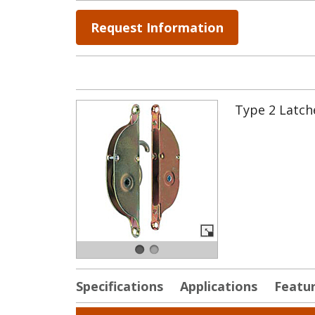
Request Information
Type 2 Latche
Specifications
Applications
Featu