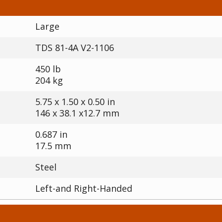
Large
TDS 81-4A V2-1106
450 lb
204 kg
5.75 x 1.50 x 0.50 in
146 x 38.1 x12.7 mm
0.687 in
17.5 mm
Steel
Left-and Right-Handed