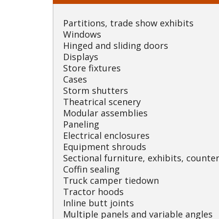
Partitions, trade show exhibits
Windows
Hinged and sliding doors
Displays
Store fixtures
Cases
Storm shutters
Theatrical scenery
Modular assemblies
Paneling
Electrical enclosures
Equipment shrouds
Sectional furniture, exhibits, counter
Coffin sealing
Truck camper tiedown
Tractor hoods
Inline butt joints
Multiple panels and variable angles