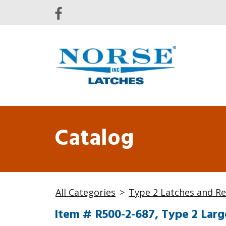
Catalog
All Categories
>
Type 2 Latches and Re
Item # R500-2-687, Type 2 Larg