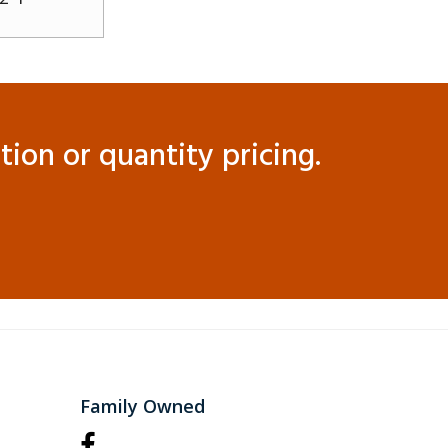
ion or quantity pricing.
Family Owned