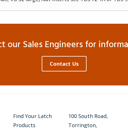
 our Sales Engineers for informat
Contact Us
Find Your Latch
100 South Road,
Products
Torrington,