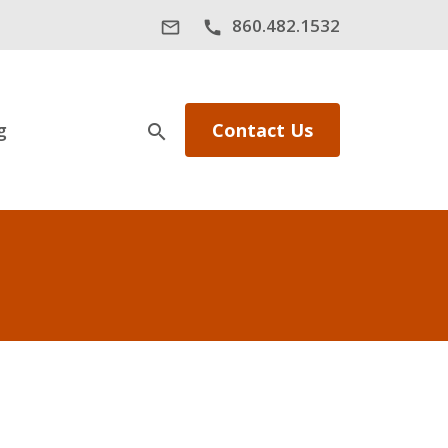
860.482.1532
mail_outline
call
g
Contact Us
search