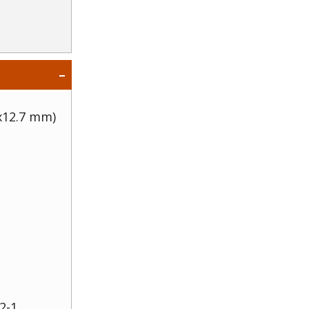
 x12.7 mm)
2-1