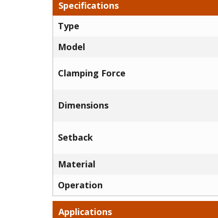
Specifications
Type
Model
Clamping Force
Dimensions
Setback
Material
Operation
Applications