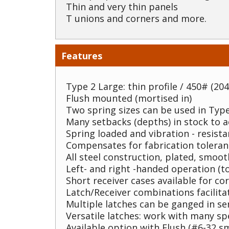
Thin and very thin panels
T unions and corners and more.
Features
Type 2 Large: thin profile / 450# (204
Flush mounted (mortised in)
Two spring sizes can be used in Type
Many setbacks (depths) in stock to
Spring loaded and vibration - resista
Compensates for fabrication toleran
All steel construction, plated, smoo
Left- and right -handed operation (to
Short receiver cases available for co
Latch/Receiver combinations facilita
Multiple latches can be ganged in se
Versatile latches: work with many sp
Available option with Flush (#6-32 sm