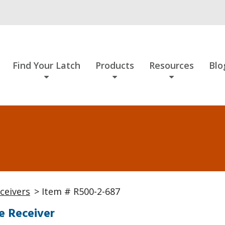
Find Your Latch
Products
Resources
Blo
ceivers
> Item # R500-2-687
e Receiver