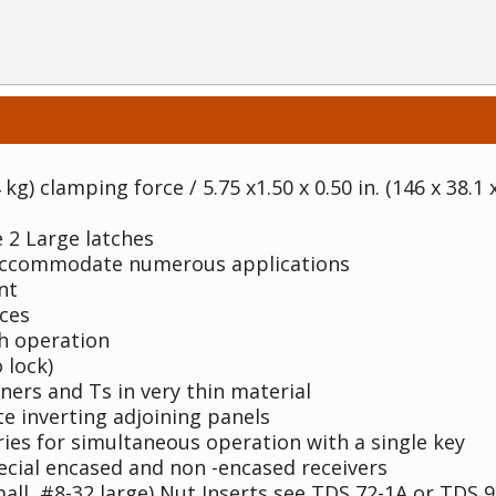
 kg) clamping force / 5.75 x1.50 x 0.50 in. (146 x 38.1
 2 Large latches
 accommodate numerous applications
nt
ces
th operation
 lock)
rners and Ts in very thin material
te inverting adjoining panels
ries for simultaneous operation with a single key
ecial encased and non -encased receivers
all, #8-32 large) Nut Inserts see TDS 72-1A or TDS 9