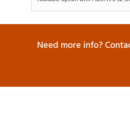
Need more info? Contact