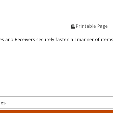
Printable Page
s and Receivers securely fasten all manner of items
res